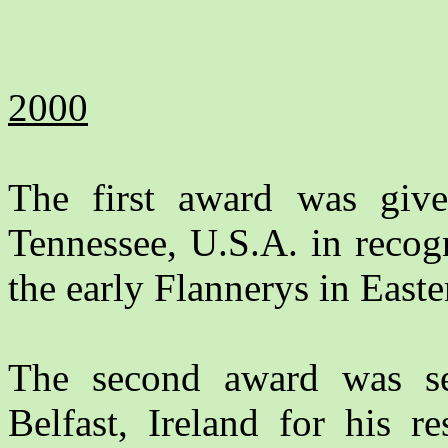
2000
The first award was gi
Tennessee, U.S.A. in recog
the early Flannerys in East
The second award was s
Belfast, Ireland for his r