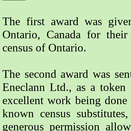
The first award was giv
Ontario, Canada for their 
census of Ontario.
The second award was sen
Eneclann Ltd., as a token 
excellent work being done 
known census substitutes, 
generous permission allow