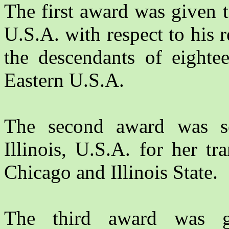
The first award was given 
U.S.A. with respect to his 
the descendants of eighte
Eastern U.S.A.
The second award was 
Illinois, U.S.A. for her tr
Chicago and Illinois State.
The third award was 