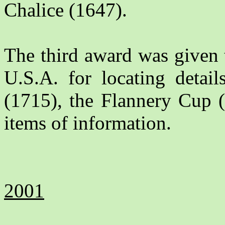
Chalice (1647).
The third award was given
U.S.A. for locating detail
(1715), the Flannery Cup (
items of information.
2001