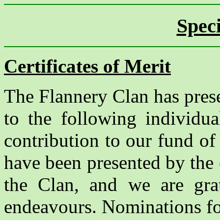
Spec
Certificates of Merit
The Flannery Clan has prese
to the following individu
contribution to our fund o
have been presented by the
the Clan, and we are grate
endeavours. Nominations for