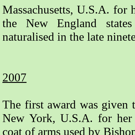
Massachusetts, U.S.A. for h
the New England stat
naturalised in the late ninet
2007
The first award was given 
New York, U.S.A. for her 
coat of arms used by Bishop