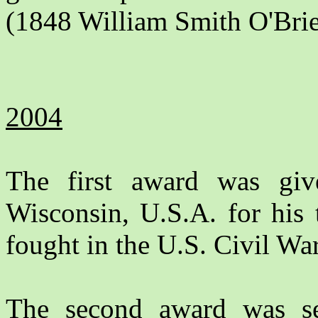
(1848 William Smith O'Brie
2004
The first award was gi
Wisconsin, U.S.A. for his 
fought in the U.S. Civil War
The second award was s