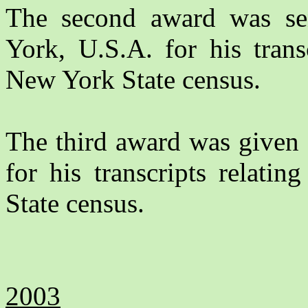
The second award was s
York, U.S.A. for his trans
New York State census.
The third award was given
for his transcripts relati
State census.
2003