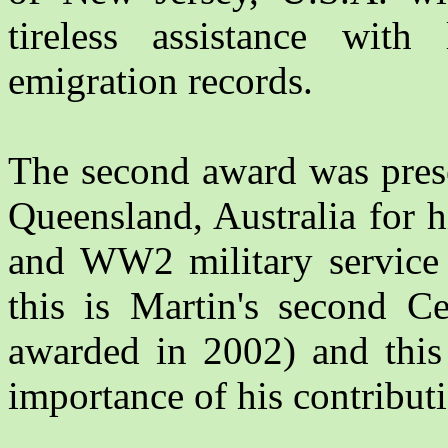
tireless assistance wit
emigration records.
The second award was pres
Queensland, Australia for 
and WW2 military service r
this is Martin's second Ce
awarded in 2002) and this 
importance of his contribut