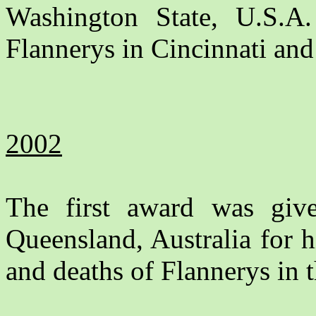
Washington State, U.S.A. 
Flannerys in Cincinnati and
2002
The first award was gi
Queensland, Australia for hi
and deaths of Flannerys in th