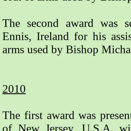
The second award was s
Ennis, Ireland for his assi
arms used by Bishop Michae
2010
The first award was prese
of New Jersey, U.S.A. wit