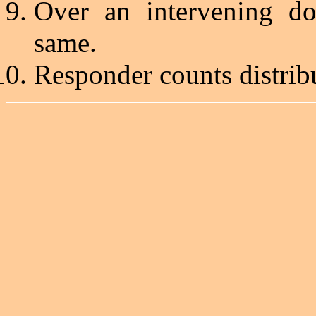
Over an intervening do
same.
Responder counts distrib