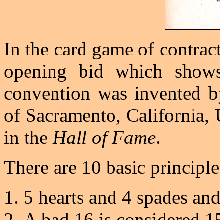
In the card game of contrac
opening bid which shows
convention was invented b
of Sacramento, California, 
in the
Hall of Fame
.
There are 10 basic principles
5 hearts and 4 spades and
A bad 16 is considered 15