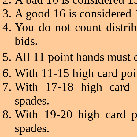
A good 16 is considered 
You do not count distri
bids.
All 11 point hands must 
With 11-15 high card po
With 17-18 high card 
spades.
With 19-20 high card p
spades.