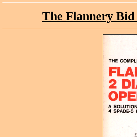
The Flannery Bid 