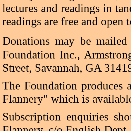
lectures and readings in tan
readings are free and open t
Donations may be maile
Foundation Inc., Armstron
Street, Savannah, GA 3141
The Foundation produces an
Flannery" which is availabl
Subscription enquiries sho
Flannery, c/o English Dept