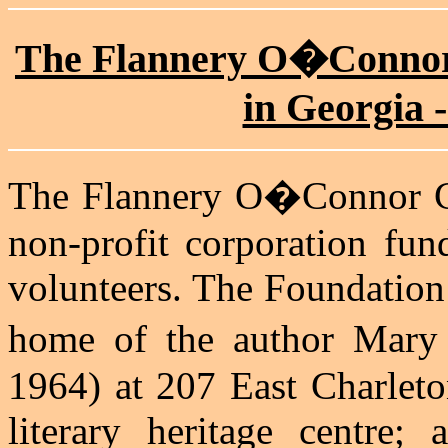
The Flannery O�Connor
in Georgia -
The Flannery O�Connor C
non-profit corporation fun
volunteers. The Foundation
home of the author Mar
1964) at 207 East Charleto
literary heritage centre; 