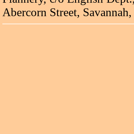
Abercorn Street, Savannah