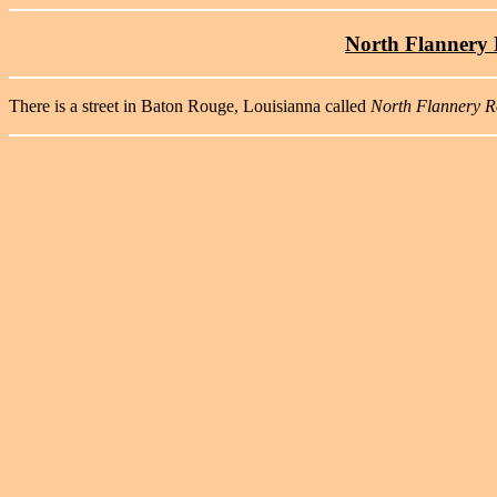
North Flannery R
There is a street in Baton Rouge, Louisianna called
North Flannery 