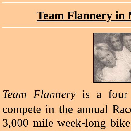
Team Flannery in M
Team Flannery
is a four
compete in the annual Rac
3,000 mile week-long bike 