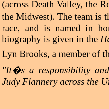
(across Death Valley, the 
the Midwest). The team is 
race, and is named in ho
biography is given in the
Ha
Lyn Brooks, a member of the
"It�s a responsibility and
Judy Flannery across the Un