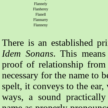
Flannely
Flanherey
Flanell
Flannarry
Flanneny
There is an established pr
Idem Sonans
. This means 
proof of relationship from
necessary for the name to be
spelt, it conveys to the ea
ways, a sound practically 
name as properly pronounce