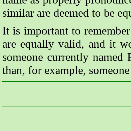
similar are deemed to be eq
It is important to remember 
are equally valid, and it w
someone currently named F
than, for example, someone