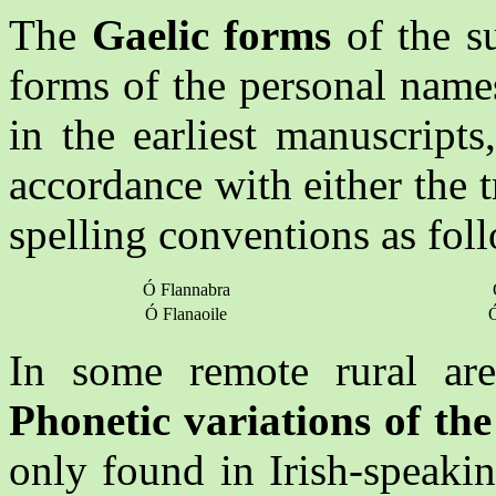
The
Gaelic forms
of the s
forms of the personal nam
in the earliest manuscript
accordance with either the 
spelling conventions as fol
Ó Flannabra
Ó Flanaoile
Ó
In some remote rural area
Phonetic variations of th
only found in Irish-speaki