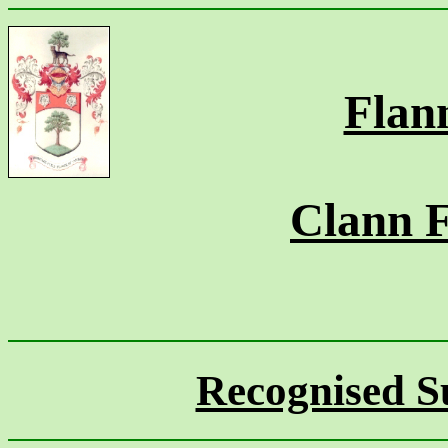
Flan
Clann 
Recognised S