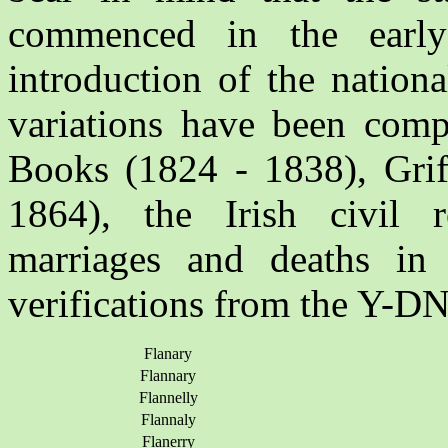
commenced in the early
introduction of the nation
variations have been comp
Books (1824 - 1838), Griff
1864), the Irish civil re
marriages and deaths in
verifications from the Y-DN
Flanary
Flannary
Flannelly
Flannaly
Flanerry