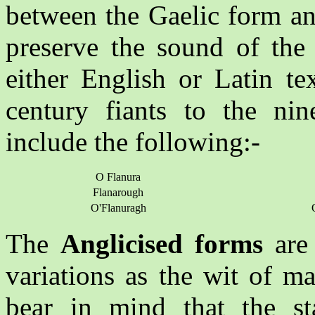
between the Gaelic form an
preserve the sound of the
either English or Latin te
century fiants to the nine
include the following:-
O Flanura
Flanarough
O'Flanuragh
The
Anglicised forms
are 
variations as the wit of m
bear in mind that the st