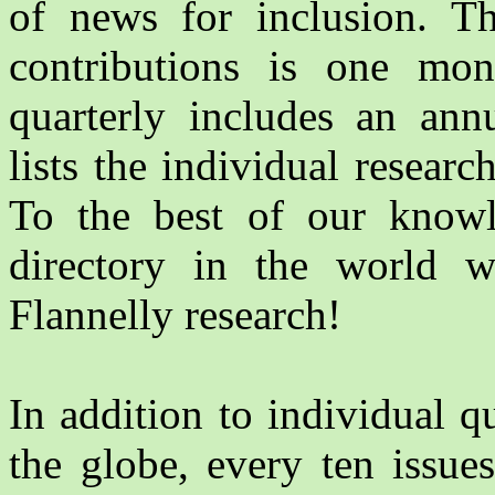
of news for inclusion. Th
contributions is one mon
quarterly includes an an
lists the individual researc
To the best of our knowle
directory in the world w
Flannelly research!
In addition to individual 
the globe, every ten issue