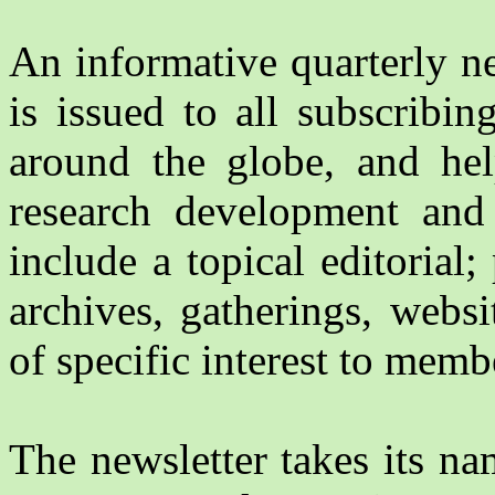
An informative quarterly ne
is issued to all subscribi
around the globe, and hel
research development and 
include a topical editorial
archives, gatherings, websi
of specific interest to memb
The newsletter takes its n