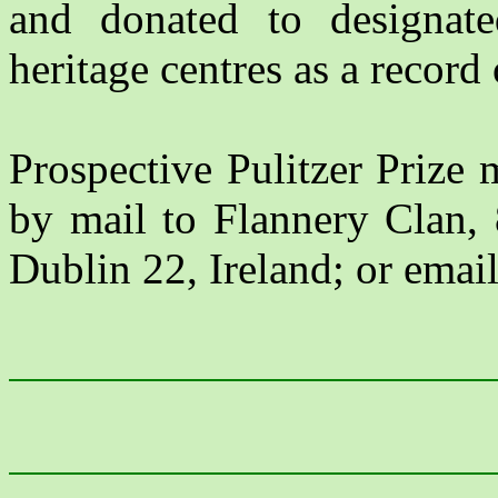
and donated to designated
heritage centres as a record 
Prospective Pulitzer Prize 
by mail to Flannery Clan,
Dublin 22, Ireland; or emai