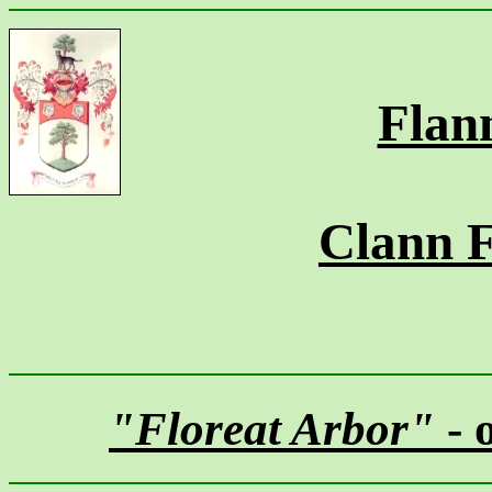
Flan
Clann 
"Floreat Arbor"
- 