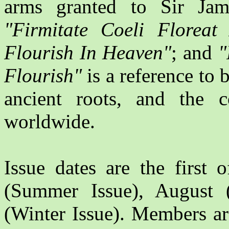
arms granted to Sir Jam
"Firmitate Coeli Floreat
Flourish In Heaven"
; and
"
Flourish"
is a reference to 
ancient roots, and the c
worldwide.
Issue dates are the first 
(Summer Issue), August
(Winter Issue). Members ar