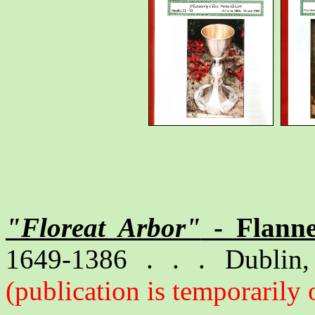
"Floreat Arbor"
- Flanne
1649-1386 . . . Dublin, 
(publication is temporarily 