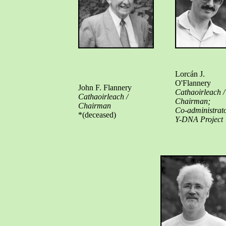
Lorcán J.
O'Flannery
John F. Flannery
Cathaoirleach /
Cathaoirleach /
Chairman;
Chairman
Co-administrat
*(deceased)
Y-DNA Project