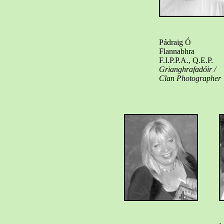
Pádraig Ó
Flannabhra
F.I.P.P.A., Q.E.P.
Grianghrafadóir /
Clan Photographer