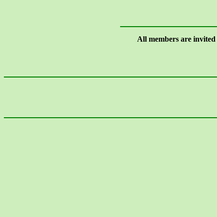
All members are invited t