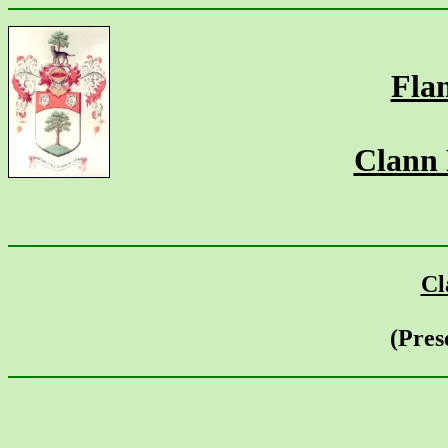
Fla
Clann
Cl
(Pres