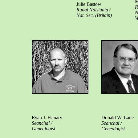
M
Julie Bastow
R
Runaí Náisiúnta /
N
Nat. Sec. (Britain)
W
Ryan J. Flanary
Donald W. Lane
Seanchaí /
Seanchaí /
Genealogist
Genealogist