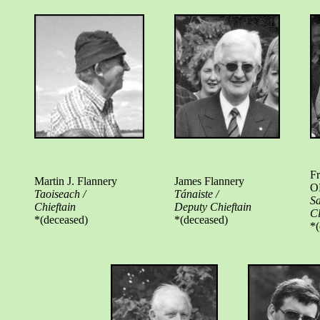
Fr
Martin J. Flannery
James Flannery
O
Taoiseach /
Tánaiste /
Sa
Chieftain
Deputy Chieftain
C
*(deceased)
*(deceased)
*(