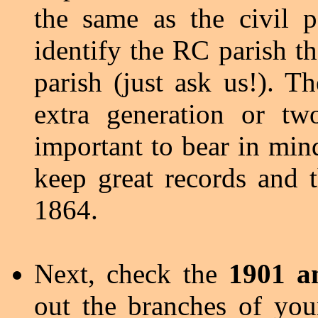
the same as the civil p
identify the RC parish th
parish (just ask us!). T
extra generation or tw
important to bear in mind
keep great records and t
1864.
Next, check the
1901 a
out the branches of you