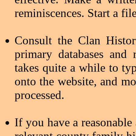
reminiscences. Start a file
Consult the Clan Histo
primary databases and r
takes quite a while to t
onto the website, and mos
processed.
If you have a reasonable
relevant county family hi