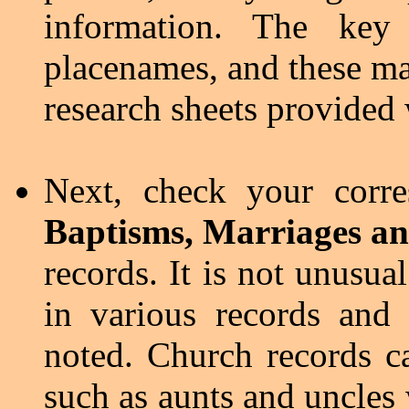
information. The key
placenames, and these ma
research sheets provided
Next, check your corr
Baptisms, Marriages an
records. It is not unusua
in various records and 
noted. Church records c
such as aunts and uncles 