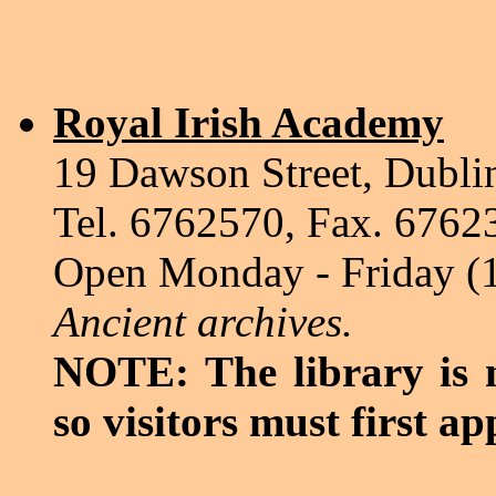
Royal Irish Academy
19 Dawson Street, Dubli
Tel. 6762570, Fax. 6762
Open Monday - Friday (
Ancient archives.
NOTE: The library is n
so visitors must first ap