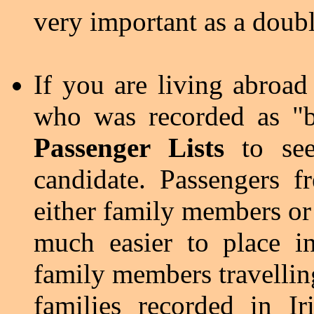
very important as a doub
If you are living abroad
who was recorded as "b
Passenger Lists
to see
candidate. Passengers f
either family members or
much easier to place i
family members travellin
families recorded in I