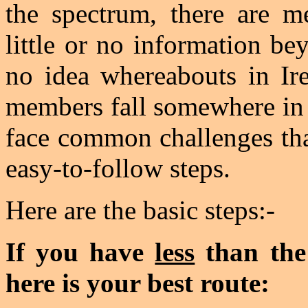
the spectrum, there are 
little or no information b
no idea whereabouts in Ire
members fall somewhere in 
face common challenges tha
easy-to-follow steps.
Here are the basic steps:-
If you have
less
than the
here is your best route: