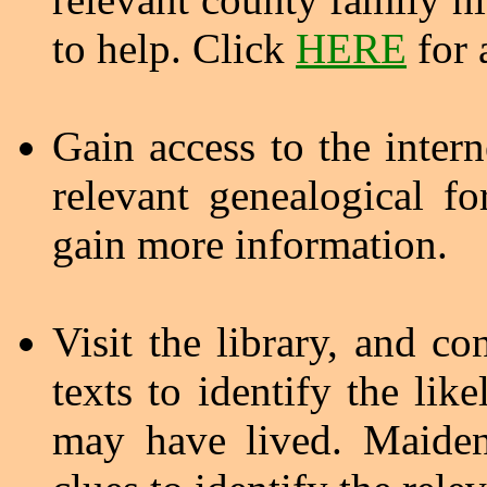
to help. Click
HERE
for a
Gain access to the inter
relevant genealogical 
gain more information.
Visit the library, and co
texts to identify the lik
may have lived. Maiden