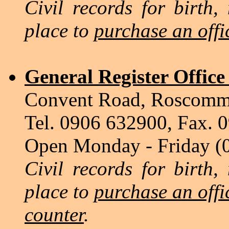
Civil records for birth,
place to
purchase an offic
General Register Offic
Convent Road, Roscom
Tel. 0906 632900, Fax. 
Open Monday - Friday (
Civil records for birth,
place to
purchase an offic
counter
.