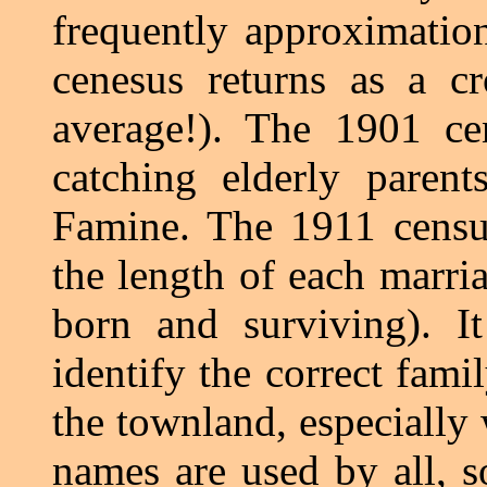
frequently approximation
cenesus returns as a c
average!). The 1901 ce
catching elderly paren
Famine. The 1911 census
the length of each marri
born and surviving). I
identify the correct fami
the townland, especially 
names are used by all, so