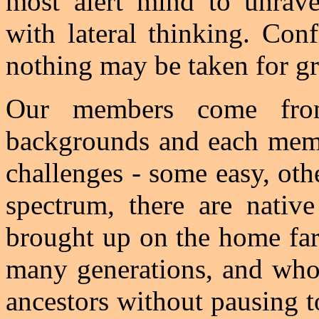
most alert mind to unrave
with lateral thinking. Con
nothing may be taken for gr
Our members come fro
backgrounds and each membe
challenges - some easy, oth
spectrum, there are nati
brought up on the home far
many generations, and who 
ancestors without pausing t