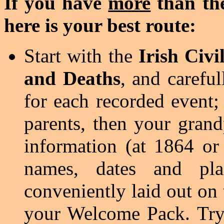
If you have
more
than the
here is your best route:
Start with the
Irish Civi
and Deaths
, and carefull
for each recorded event; 
parents, then your grand
information (at 1864 or
names, dates and pl
conveniently laid out on 
your Welcome Pack. Try t