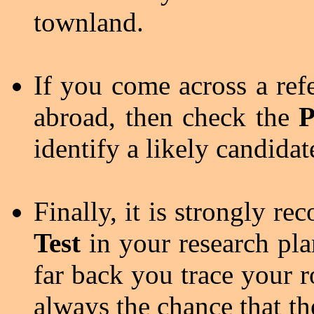
townland.
If you come across a ref
abroad, then check the
P
identify a likely candidat
Finally, it is strongly 
Test
in your research pla
far back you trace your ro
always the chance that th