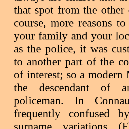
that spot from the other 
course, more reasons to 
your family and your loca
as the police, it was cus
to another part of the co
of interest; so a modern
the descendant of a
policeman. In Connau
frequently confused by
surname variations (F