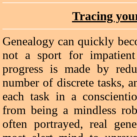
Tracing your
Genealogy can quickly beco
not a sport for impatien
progress is made by reduc
number of discrete tasks, a
each task in a conscienti
from being a mindless robo
often portrayed, real gene