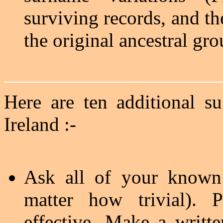
surviving records, and th
the original ancestral gr
Here are ten additional s
Ireland :-
Ask all of your known l
matter how trivial). 
effective. Make a writt