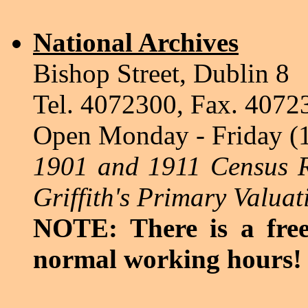
National Archives
Bishop Street, Dublin 8
Tel. 4072300, Fax. 4072
Open Monday - Friday (
1901 and 1911 Census R
Griffith's Primary Valuat
NOTE: There is a free
normal working hours!