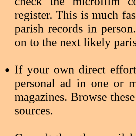
check the microfilm c
register. This is much fa
parish records in person
on to the next likely pari
If your own direct effort
personal ad in one or m
magazines. Browse these p
sources.