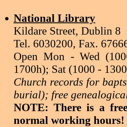
National Library
Kildare Street, Dublin 8
Tel. 6030200, Fax. 6766
Open Mon - Wed (1000
1700h); Sat (1000 - 1300
Church records for bapt
burial); free genealogica
NOTE: There is a free
normal working hours!