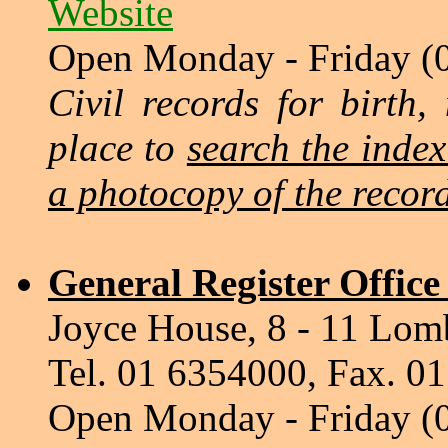
Website
Open Monday - Friday (
Civil records for birth,
place to
search the inde
a photocopy of the recor
General Register Offic
Joyce House, 8 - 11 Lomb
Tel. 01 6354000, Fax. 0
Open Monday - Friday (0