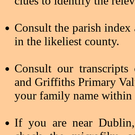
clues to identify the rele
Consult the parish index 
in the likeliest county.
Consult our transcript
and Griffiths Primary Val
your family name within 
If you are near Dublin,