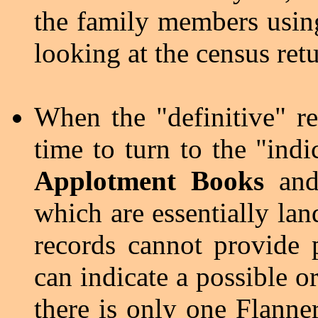
the family members using
looking at the census retu
When the "definitive" re
time to turn to the "ind
Applotment Books
an
which are essentially lan
records cannot provide p
can indicate a possible or
there is only one Flanne