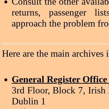
Consult the other availab
returns, passenger lis
approach the problem fro
Here are the main archives 
General Register Office
3rd Floor, Block 7, Irish
Dublin 1