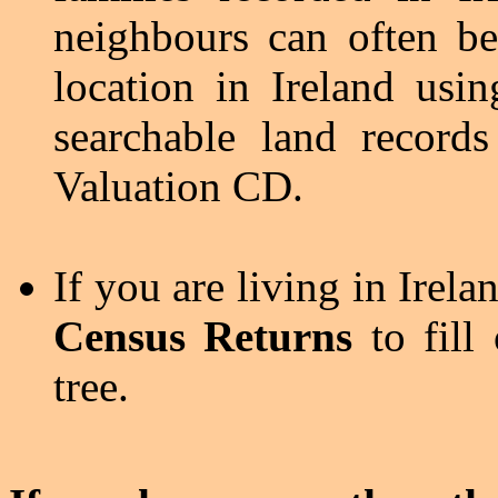
neighbours can often be
location in Ireland usi
searchable land records
Valuation CD.
If you are living in Irel
Census Returns
to fill
tree.