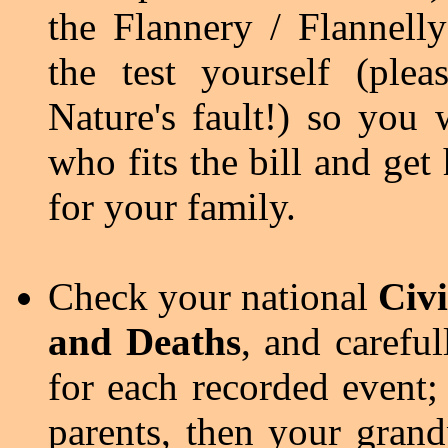
the Flannery / Flannell
the test yourself (ple
Nature's fault!) so you 
who fits the bill and get
for your family.
Check your national
Civi
and Deaths
, and carefull
for each recorded event; 
parents, then your grand