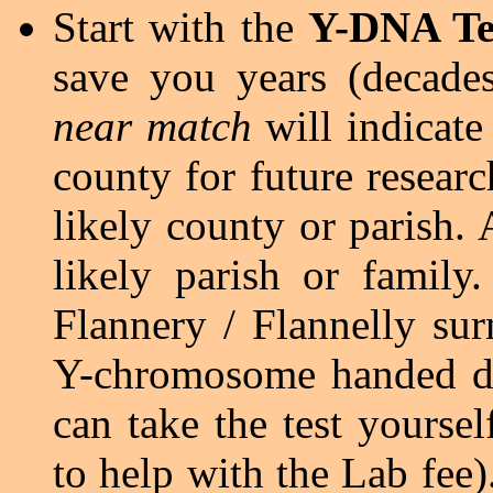
Start with the
Y-DNA Te
save you years (decades
near match
will indicate
county for future resear
likely county or parish.
likely parish or family
Flannery / Flannelly sur
Y-chromosome handed do
can take the test yourse
to help with the Lab fee)