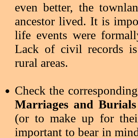
even better, the townla
ancestor lived. It is imp
life events were formall
Lack of civil records i
rural areas.
Check the correspondin
Marriages and Burials
(or to make up for thei
important to bear in mind